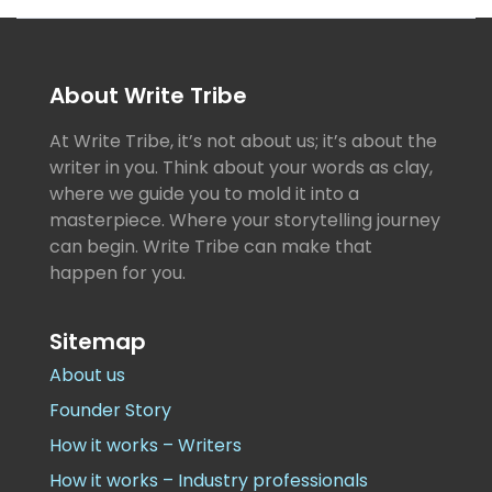
About Write Tribe
At Write Tribe, it’s not about us; it’s about the
writer in you. Think about your words as clay,
where we guide you to mold it into a
masterpiece. Where your storytelling journey
can begin. Write Tribe can make that
happen for you.
Sitemap
About us
Founder Story
How it works – Writers
How it works – Industry professionals