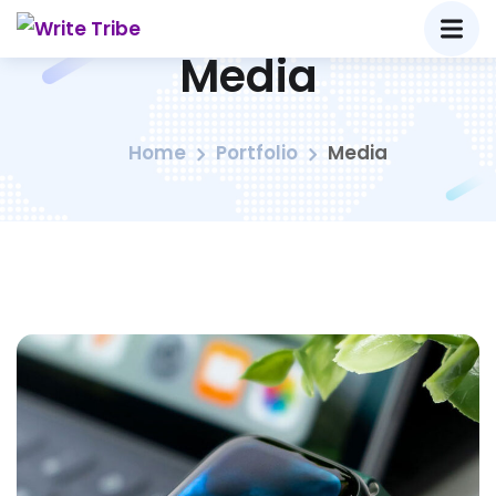
Media
Home
Portfolio
Media