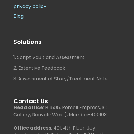
privacy policy
Blog
Solutions
1. Script Vault and Assessment
2. Extensive Feedback
3. Assessment of Story/Treatment Note
Contact Us
Head office:
B 1605, Romell Empress, IC
Colony, Borivali (West), Mumbai-400103
Office address
: 401, 4th Floor, Joy