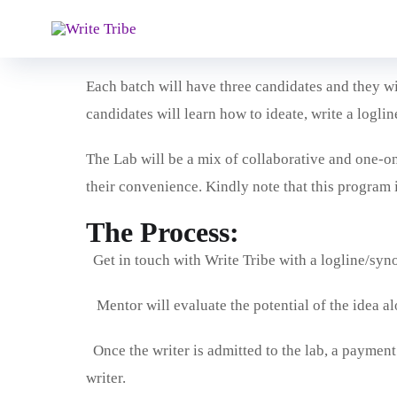
Writer’s Lab is an intensive mentorship program th
with the basics of screenwriting, to enable them to 
Each batch will have three candidates and they wi
candidates will learn how to ideate, write a loglin
The Lab will be a mix of collaborative and one-on-
their convenience. Kindly note that this program 
The Process:
Get in touch with Write Tribe with a logline/syno
Mentor will evaluate the potential of the idea al
Once the writer is admitted to the lab, a payment 
writer.