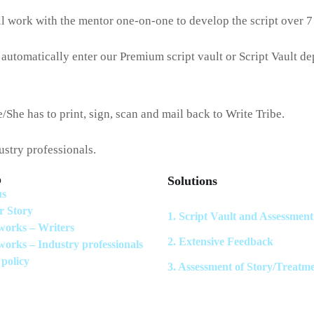
ll work with the mentor one-on-one to develop the script over 
 automatically enter our Premium script vault or Script Vault d
/She has to print, sign, scan and mail back to Write Tribe.
dustry professionals.
p
Solutions
us
r Story
1. Script Vault and Assessment
works – Writers
2. Extensive Feedback
works – Industry professionals
 policy
3. Assessment of Story/Treatm