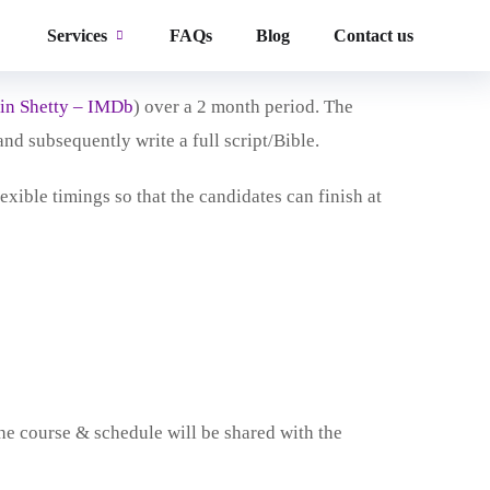
nd Writer’s Lab is to provide aspiring writers
Services
FAQs
Blog
Contact us
in Shetty – IMDb
) over a 2 month period. The
and subsequently write a full script/Bible.
xible timings so that the candidates can finish at
the course & schedule will be shared with the