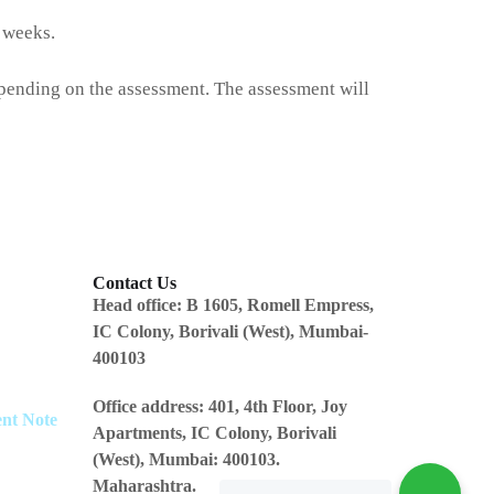
7 weeks.
epending on the assessment. The assessment will
Contact Us
Head office:
B 1605, Romell Empress,
IC Colony, Borivali (West), Mumbai-
400103
Office address
: 401, 4th Floor, Joy
ent Note
Apartments, IC Colony, Borivali
(West), Mumbai: 400103.
Maharashtra.