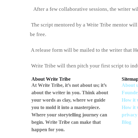
After a few collaborative sessions, the writer wi
The script mentored by a Write Tribe mentor will
be free‌.
A release form will be mailed to the writer that He
Write Tribe will then pitch your first script to in
About Write Tribe
Sitema
At Write Tribe, it’s not about us; it’s
About 
about the writer in you. Think about
Founde
your words as clay, where we guide
How it 
you to mold it into a masterpiece.
How it 
Where your storytelling journey can
privacy
begin. Write Tribe can make that
Blog
happen for you.