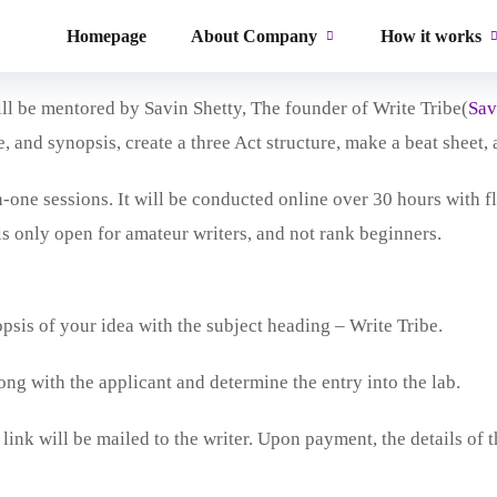
at is aimed solely at first-time screenwriters. The mission behi
Homepage
About Company
How it works
finish their first script/ Bible successfully.
ll be mentored by Savin Shetty, The founder of Write Tribe(
Sav
e, and synopsis, create a three Act structure, make a beat sheet, 
one sessions. It will be conducted online over 30 hours with fle
is only open for amateur writers, and not rank beginners.
psis of your idea with the subject heading – Write Tribe.
ong with the applicant and determine the entry into the lab.
link will be mailed to the writer. Upon payment, the details of 