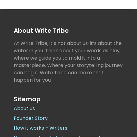
About Write Tribe
At Write Tribe, it’s not about us; it’s about the
writer in you. Think about your words as clay,
where we guide you to mold it into a
masterpiece. Where your storytelling journey
can begin. Write Tribe can make that
happen for you.
Sitemap
About us
Founder Story
How it works – Writers