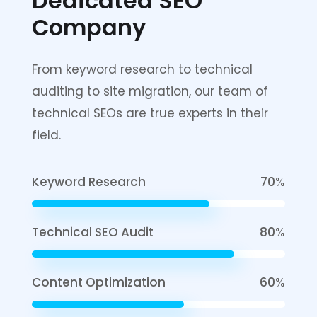
Dedicated
SEO
Company
From keyword research to technical
auditing to site migration, our team of
technical SEOs are true experts in their
field.
Keyword Research
70%
Technical SEO Audit
80%
Content Optimization
60%