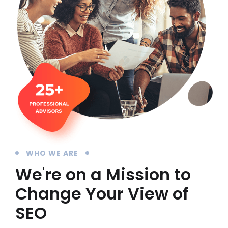
WHO WE ARE
We're on a Mission to
Change Your View of
SEO