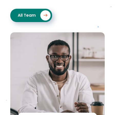
All Team