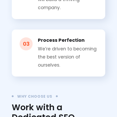
company.
Process Perfection
03
We’re driven to becoming
the best version of
ourselves.
WHY CHOOSE US
Work with a