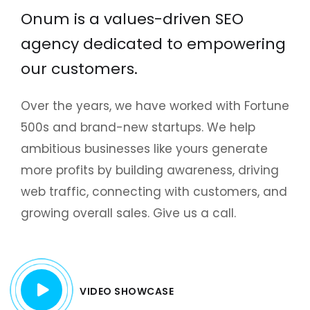
Onum is a values-driven SEO
agency dedicated to empowering
our customers.
Over the years, we have worked with Fortune
500s and brand-new startups. We help
ambitious businesses like yours generate
more profits by building awareness, driving
web traffic, connecting with customers, and
growing overall sales. Give us a call.
VIDEO SHOWCASE