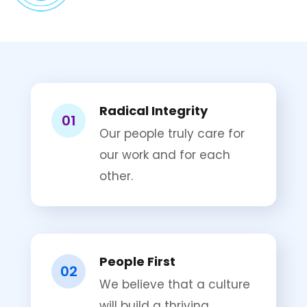
Radical Integrity
01
Our people truly care for
our work and for each
other.
People First
02
We believe that a culture
will build a thriving