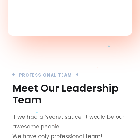
10
+
PROFESSIONAL TEAM
Meet Our Leadership
Team
If we had a ‘secret sauce’ it would be our
awesome people.
We have only professional team!