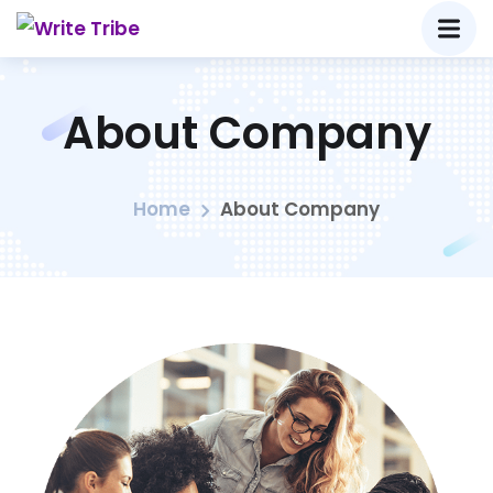
About Company
Home
About Company