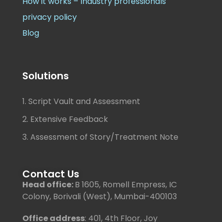
How it works – Industry professionals
privacy policy
Blog
Solutions
1. Script Vault and Assessment
2. Extensive Feedback
3. Assessment of Story/Treatment Note
Contact Us
Head office:
B 1605, Romell Empress, IC
Colony, Borivali (West), Mumbai-400103
Office address
: 401, 4th Floor, Joy