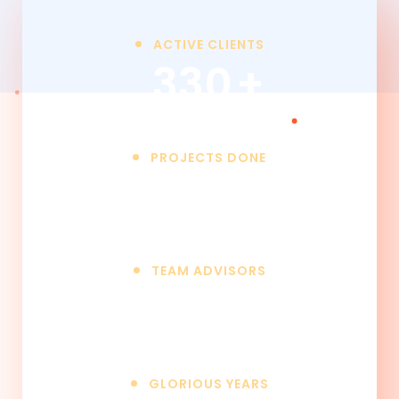
ACTIVE CLIENTS
330
+
PROJECTS DONE
850
+
TEAM ADVISORS
25
+
GLORIOUS YEARS