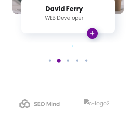
David Ferry
WEB Developer